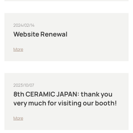
2024/02/14
Website Renewal
More
2023/10/07
8th CERAMIC JAPAN: thank you
very much for visiting our booth!
More