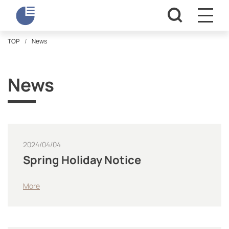
TOP
News
News
2024/04/04
Spring Holiday Notice
More