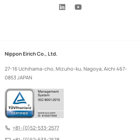
Nippon Eirich Co., Ltd.
27-16 Uchihama-cho, Mizuho-ku, Nagoya, Aichi 467-
0853 JAPAN
+81-(0)52-533-2577
+81-(0)52-533-2578