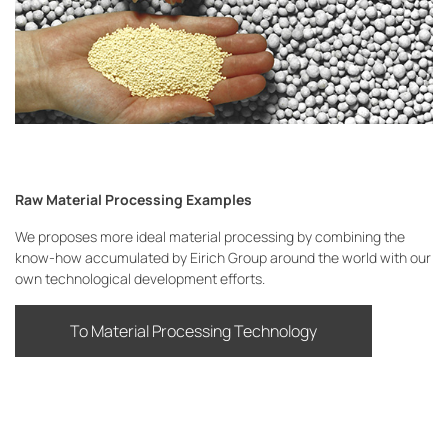
Raw Material Processing Examples
We proposes more ideal material processing by combining the
know-how accumulated by Eirich Group around the world with our
own technological development efforts.
To Material Processing Technology