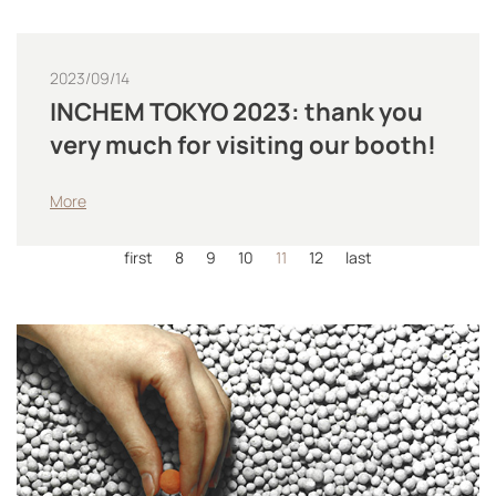
2023/09/14
INCHEM TOKYO 2023: thank you
very much for visiting our booth!
More
first
8
9
10
11
12
last