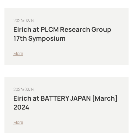
2024/02/14
Eirich at PLCM Research Group
17th Symposium
More
2024/02/14
Eirich at BATTERY JAPAN [March]
2024
More