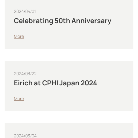
2024/04/01
Celebrating 50th Anniversary
More
2024/03/22
Eirich at CPHI Japan 2024
More
2024/03/04