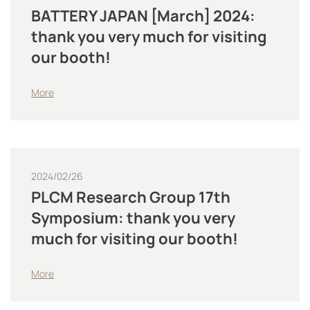
BATTERY JAPAN [March] 2024:
thank you very much for visiting
our booth!
More
2024/02/26
PLCM Research Group 17th
Symposium: thank you very
much for visiting our booth!
More