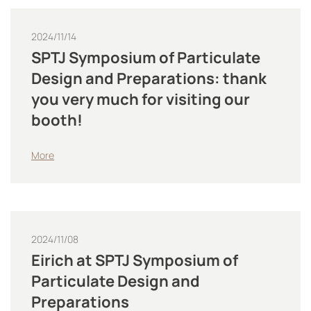
2024/11/14
SPTJ Symposium of Particulate
Design and Preparations: thank
you very much for visiting our
booth!
More
2024/11/08
Eirich at SPTJ Symposium of
Particulate Design and
Preparations