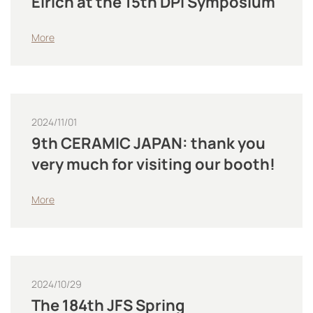
Eirich at the 15th DPI Symposium
More
2024/11/01
9th CERAMIC JAPAN: thank you
very much for visiting our booth!
More
2024/10/29
The 184th JFS Spring