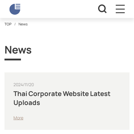
TOP
News
News
2024/11/20
Thai Corporate Website Latest
Uploads
More