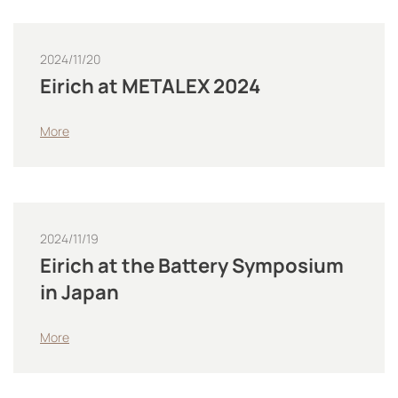
2024/11/20
Eirich at METALEX 2024
More
2024/11/19
Eirich at the Battery Symposium
in Japan
More