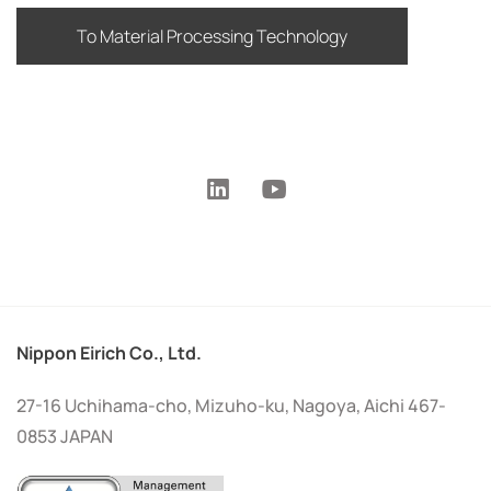
To Material Processing Technology
Nippon Eirich Co., Ltd.
27-16 Uchihama-cho, Mizuho-ku, Nagoya, Aichi 467-
0853 JAPAN