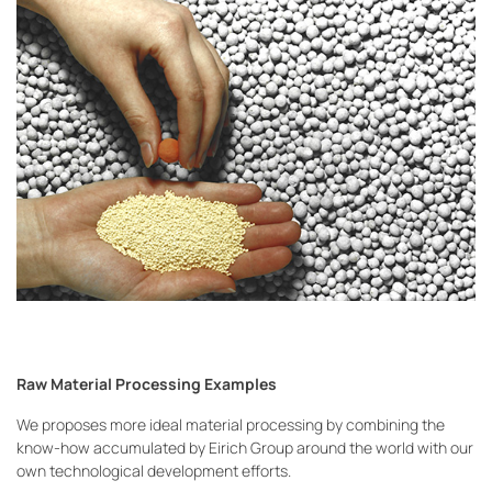
Raw Material Processing Examples
We proposes more ideal material processing by combining the
know-how accumulated by Eirich Group around the world with our
own technological development efforts.