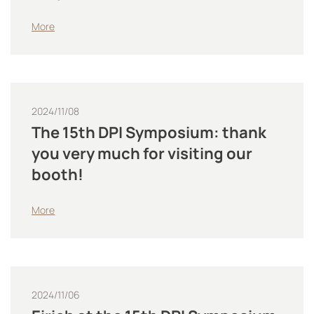
More
2024/11/08
The 15th DPI Symposium: thank
you very much for visiting our
booth!
More
2024/11/06