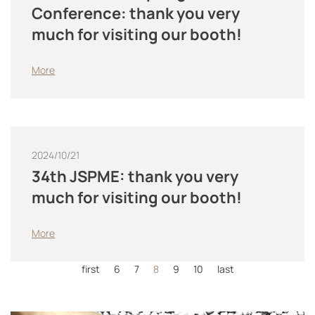
Conference: thank you very
much for visiting our booth!
More
2024/10/21
34th JSPME: thank you very
much for visiting our booth!
More
first
6
7
8
9
10
last