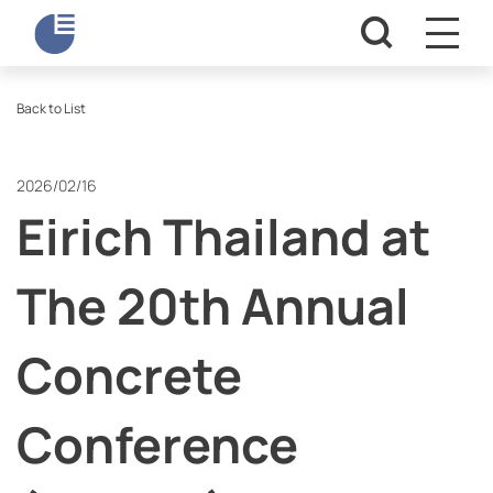
Back to List
2026/02/16
Eirich Thailand at
The 20th Annual
Concrete
Conference