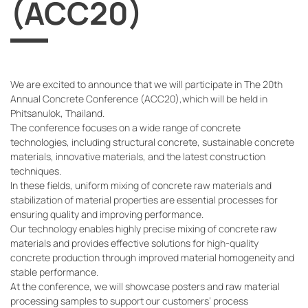
(ACC20)
We are excited to announce that we will participate in The 20th
Annual Concrete Conference (ACC20),which will be held in
Phitsanulok, Thailand.
The conference focuses on a wide range of concrete
technologies, including structural concrete, sustainable concrete
materials, innovative materials, and the latest construction
techniques.
In these fields, uniform mixing of concrete raw materials and
stabilization of material properties are essential processes for
ensuring quality and improving performance.
Our technology enables highly precise mixing of concrete raw
materials and provides effective solutions for high-quality
concrete production through improved material homogeneity and
stable performance.
At the conference, we will showcase posters and raw material
processing samples to support our customers’ process