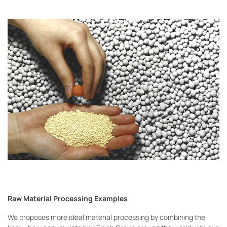
Raw Material Processing Examples
We proposes more ideal material processing by combining the