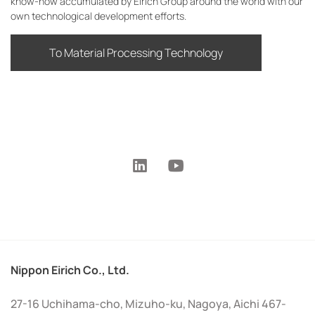
know-how accumulated by Eirich Group around the world with our
own technological development efforts.
To Material Processing Technology
Nippon Eirich Co., Ltd.
27-16 Uchihama-cho, Mizuho-ku, Nagoya, Aichi 467-