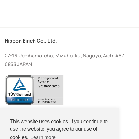
Nippon Eirich Co., Ltd.
27-16 Uchihama-cho, Mizuho-ku, Nagoya, Aichi 467-
0853 JAPAN
+81-(0)52-533-2577
This website uses cookies. If you continue to
+81-(0)52-533-2578
use the website, you agree to our use of
cookies.
Learn more.