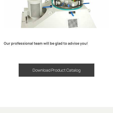
Our professional team will be glad to advise you!
Download Product Catalog