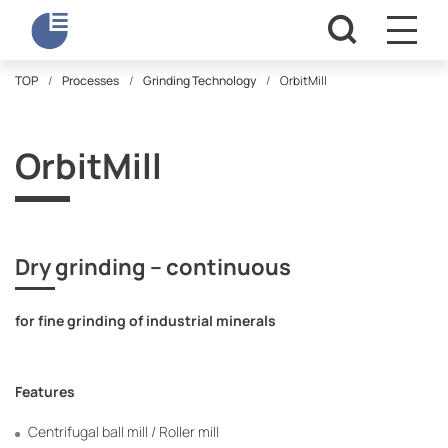
TOP
Processes
Grinding Technology
OrbitMill
OrbitMill
Dry grinding – continuous
for fine grinding of industrial minerals
Features
Centrifugal ball mill / Roller mill