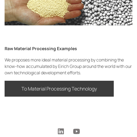
Raw Material Processing Examples
We proposes more ideal material processing by combining the
know-how accumulated by Eirich Group around the world with our
own technological development efforts.
To Material Processing Technology