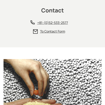
Contact
+81-(0)52-533-2577
To Contact Form