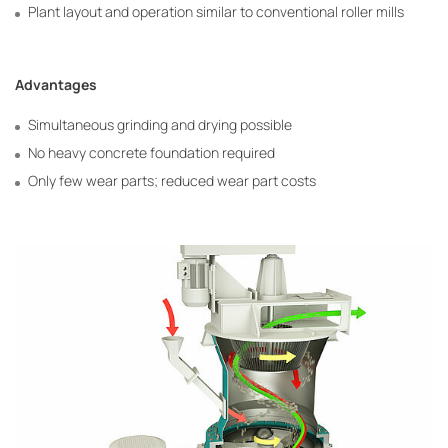
Plant layout and operation similar to conventional roller mills
Advantages
Simultaneous grinding and drying possible
No heavy concrete foundation required
Only few wear parts; reduced wear part costs