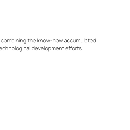
by combining the know-how accumulated
technological development efforts.