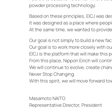
powder processing technology.
Based on these principles, EICJ was de
It was designed as a place where peop
At the same time, we wanted to provide 
Our goal is not simply to build a new faci
Our goal is to work more closely with o
EICJ is the platform that will make this p
From this place, Nippon Eirich will cont
We will continue to evolve, create chan
Never Stop Changing.
With this spirit, we will move forward t
Masamoto NAITO
Representative Director, President