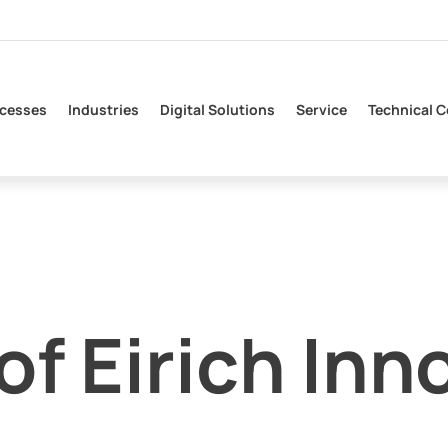
cesses
Industries
Digital Solutions
Service
Technical C
f Eirich Inn