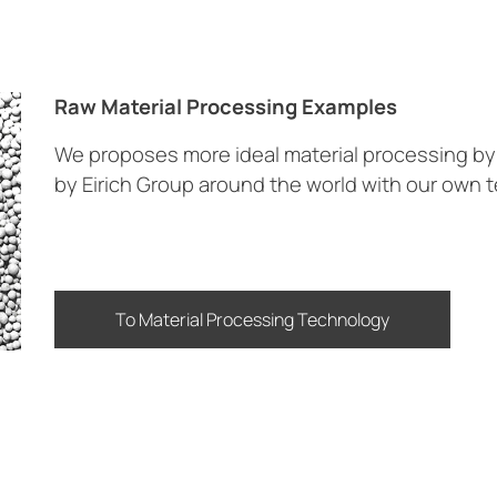
Raw Material Processing Examples
We proposes more ideal material processing 
by Eirich Group around the world with our own 
To Material Processing Technology