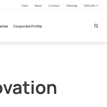
Fairs
News
Contact
Sitemap
ENGLISH
enter
Corporate Profile
ovation