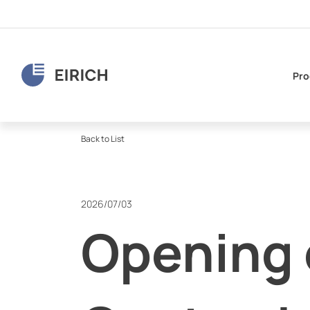
Pro
Back to List
2026/07/03
Opening o