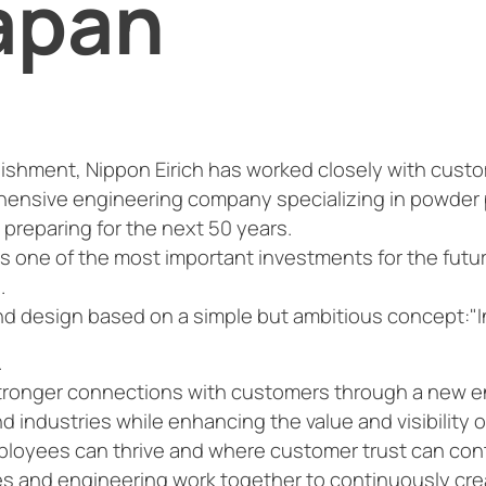
apan
lishment, Nippon Eirich has worked closely with cust
hensive engineering company specializing in powder
 preparing for the next 50 years.
 is one of the most important investments for the futur
.
and design based on a simple but ambitious concept:"I
.
 stronger connections with customers through a new 
industries while enhancing the value and visibility of
ployees can thrive and where customer trust can con
les and engineering work together to continuously c