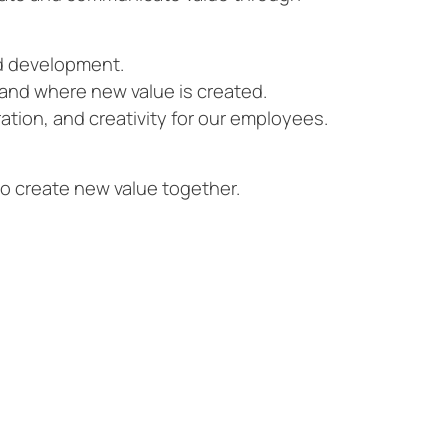
nd development.
and where new value is created.
ation, and creativity for our employees.
to create new value together.