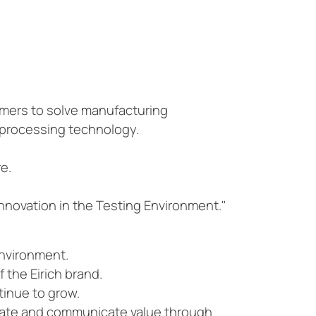
omers to solve manufacturing
 processing technology.
e.
nnovation in the Testing Environment."
environment.
 the Eirich brand.
tinue to grow.
reate and communicate value through