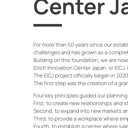
Center J
For more than 50 years since our estab
challenges and has grown as a compre
Building on this foundation, we are now
Eirich Innovation Center Japan, or EICJ,
The EICJ project officially began in 2020
The first step was the creation of a gr
Four key principles guided our planning
First, to create new relationships and
Second, to expand into new markets and 
Third, to provide a workplace where em
Fourth, to establish a center where sa