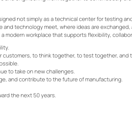
signed not simply as a technical center for testing a
le and technology meet, where ideas are exchanged, 
a modern workplace that supports flexibility, collabor
lity.
ur customers, to think together, to test together, and 
ossible.
inue to take on new challenges.
ge, and contribute to the future of manufacturing.
oward the next 50 years.