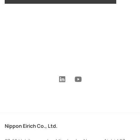
Nippon Eirich Co., Ltd.