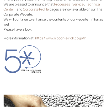
We are pleased to announce that
Processes
,
Service
,
Technical
Center
, and
Corporate Profile
pages are now available on our Thai
Corporate Website.
We will continue to enhance the contents of our website in Thai as
well.
Please have a look.
More information at:
https://www.nippon-eirich.co.jp/th