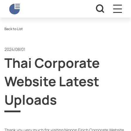
Back to List
2024/08/01
Thai Corporate
Website Latest
Uploads
Thank you very much for visiting Nippon Eirich Corporate Website.