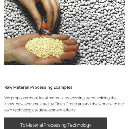
Raw Material Processing Examples
We proposes more ideal material processing by combining the
know-how accumulated by Eirich Group around the world with our
own technological development efforts.
To Material Processing Technology