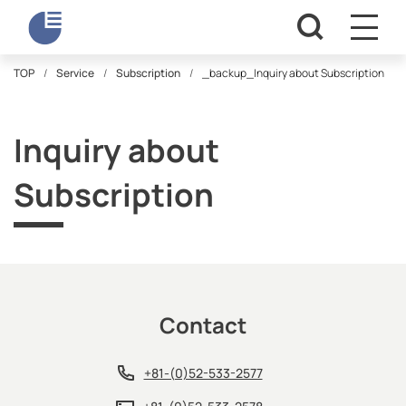
TOP
Service
Subscription
_backup_Inquiry about Subscription
Inquiry about
Subscription
Contact
+81-(0)52-533-2577