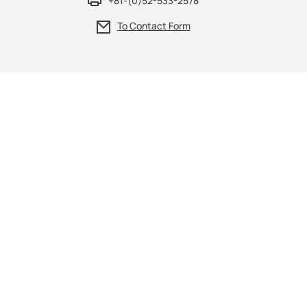
+81-(0)52-533-2578
To Contact Form