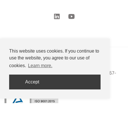
This website uses cookies. If you continue to
use the website, you agree to our use of
Nippon Eirich Co., Ltd.
cookies.
Learn more.
27-16 Uchihama-cho, Mizuho-ku, Nagoya, Aichi 467-
0853 JAPAN
Accept
+81-(0)52-533-2577