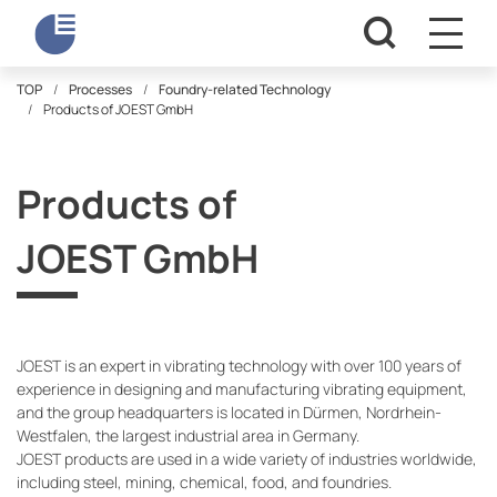
TOP
Processes
Foundry-related Technology
Products of JOEST GmbH
Products of
JOEST GmbH
JOEST is an expert in vibrating technology with over 100 years of
experience in designing and manufacturing vibrating equipment,
and the group headquarters is located in Dürmen, Nordrhein-
Westfalen, the largest industrial area in Germany.
JOEST products are used in a wide variety of industries worldwide,
including steel, mining, chemical, food, and foundries.