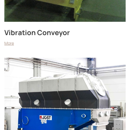
Vibration Conveyor
More