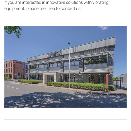
If you are interested in innovative solutions with vibrating
equipment, please feel free to contact us.