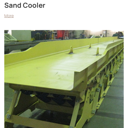
Sand Cooler
More