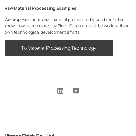
Raw Material Processing Examples
We proposes more ideal material processing by combining the
know-how accumulated by Eirich Group around the world with our
own technological development efforts.
To Material Processing Technology
Nippon Eirich Co., Ltd.