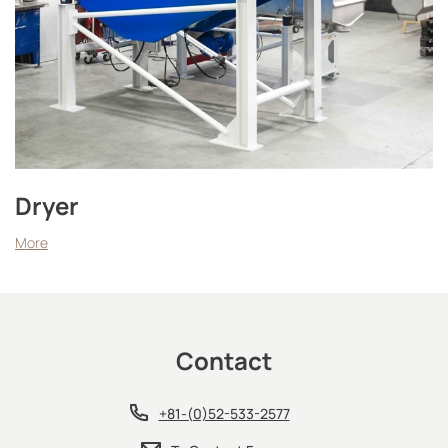
Dryer
More
Contact
+81-(0)52-533-2577