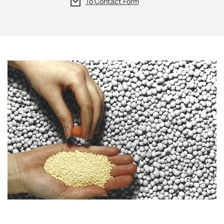
To Contact Form